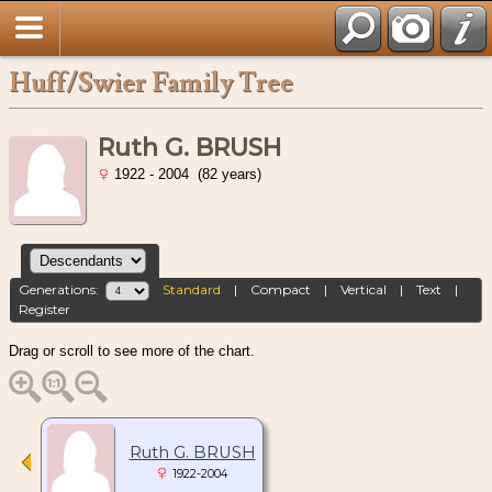
Huff/Swier Family Tree
Ruth G. BRUSH
1922 - 2004 (82 years)
Generations:
Standard
|
Compact
|
Vertical
|
Text
|
Register
Drag or scroll to see more of the chart.
Ruth G. BRUSH
1922-2004