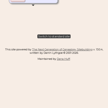
Switch to standard site
This site powered by
The Next Generation of Genealogy Sitebuilding
v. 13.0.4,
written by Darrin Lythgoe © 2001-2026.
Maintained by
Dana Huff
.