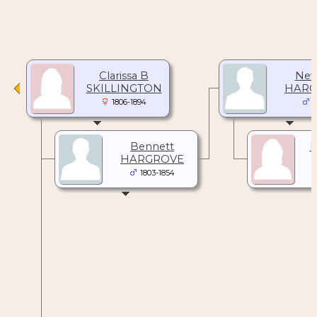
Clarissa B
New
SKILLINGTON
HARG
1806-1894
1
Bennett
M
HARGROVE
1803-1854