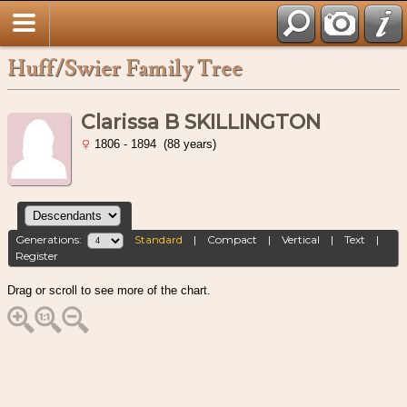
Huff/Swier Family Tree
Clarissa B SKILLINGTON
1806 - 1894 (88 years)
Generations:
Standard
|
Compact
|
Vertical
|
Text
|
Register
Drag or scroll to see more of the chart.