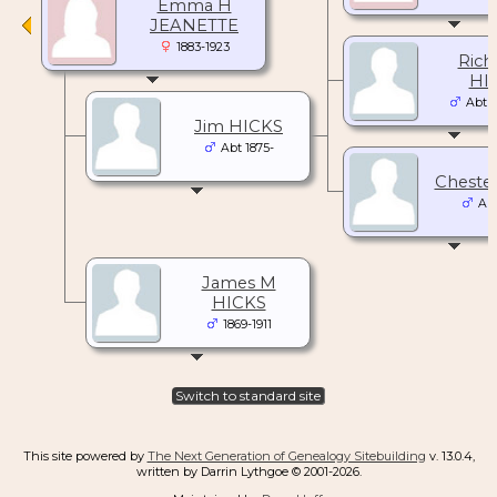
Emma H
JEANETTE
1883-1923
Rich
HI
Abt 1
Jim HICKS
Abt 1875-
Cheste
Abt
James M
HICKS
1869-1911
Switch to standard site
This site powered by
The Next Generation of Genealogy Sitebuilding
v. 13.0.4,
written by Darrin Lythgoe © 2001-2026.