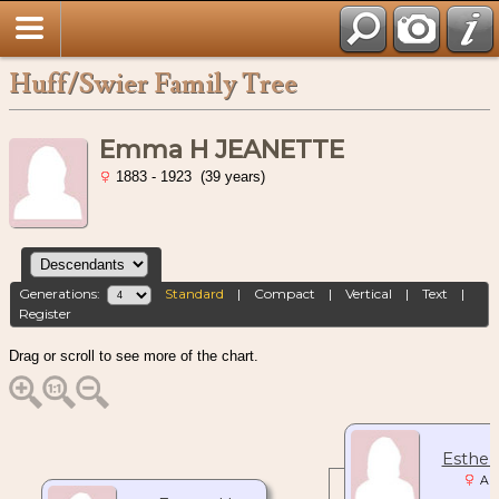
Huff/Swier Family Tree
Emma H JEANETTE
1883 - 1923 (39 years)
Generations:
Standard
|
Compact
|
Vertical
|
Text
|
Register
Drag or scroll to see more of the chart.
Esther
Abt