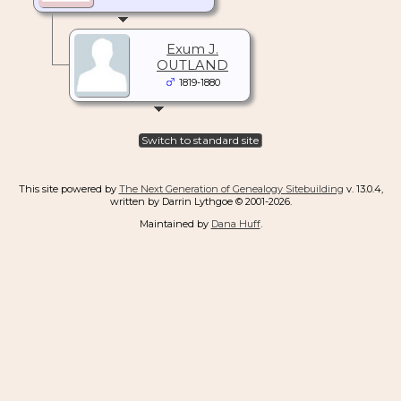
Exum J.
OUTLAND
1819-1880
Switch to standard site
This site powered by
The Next Generation of Genealogy Sitebuilding
v. 13.0.4,
written by Darrin Lythgoe © 2001-2026.
Maintained by
Dana Huff
.