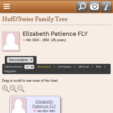
Huff/Swier Family Tree
Elizabeth Patience FLY
Abt 1824 - 1850 (26 years)
Generations:
Standard
|
Compact
|
Vertical
|
Text
|
Register
Drag or scroll to see more of the chart.
Elizabeth
Patience FLY
Abt 1824-1850