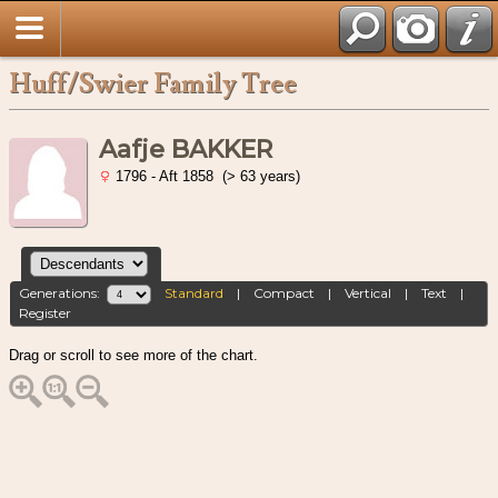
Huff/Swier Family Tree
Aafje BAKKER
1796 - Aft 1858 (> 63 years)
Generations:
Standard
|
Compact
|
Vertical
|
Text
|
Register
Drag or scroll to see more of the chart.