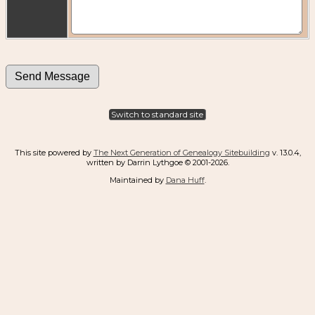
Switch to standard site
This site powered by
The Next Generation of Genealogy Sitebuilding
v. 13.0.4,
written by Darrin Lythgoe © 2001-2026.
Maintained by
Dana Huff
.