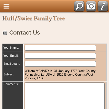
Huff/Swier Family Tree
Contact Us
Your Name:
Your Email:
Email again:
William MCNARY b. 31 January 1775 York County,
Subject:
Pennsylvania, USA d. 1820 Brooke County,West
Virginia, USA
Comments: