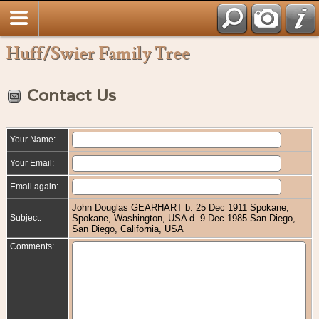
Huff/Swier Family Tree
Contact Us
Your Name:
Your Email:
Email again:
John Douglas GEARHART b. 25 Dec 1911 Spokane,
Subject:
Spokane, Washington, USA d. 9 Dec 1985 San Diego,
San Diego, California, USA
Comments: