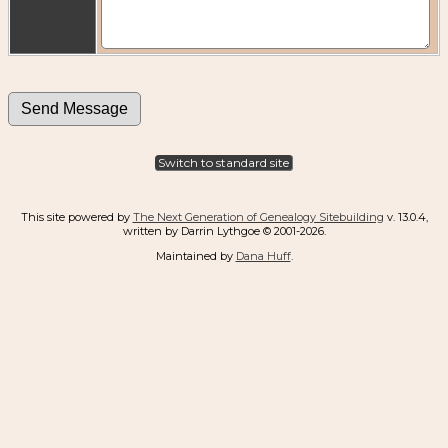
Switch to standard site
This site powered by
The Next Generation of Genealogy Sitebuilding
v. 13.0.4,
written by Darrin Lythgoe © 2001-2026.
Maintained by
Dana Huff
.