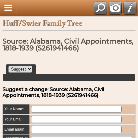
Huff/Swier Family Tree
Source: Alabama, Civil Appointments,
1818-1939 (S261941466)
Suggest a change: Source: Alabama, Civil
Appointments, 1818-1939 (S261941466)
Your Name:
Your Email:
Email again: