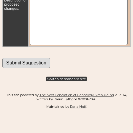
Description of
proposed
changes:
Switch to standard site
This site powered by
The Next Generation of Genealogy Sitebuilding
v. 13.0.4,
written by Darrin Lythgoe © 2001-2026.
Maintained by
Dana Huff
.