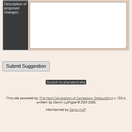
Description of
proposed
changes:
Switch to standard site
This site powered by
The Next Generation of Genealogy Sitebuilding
v. 13.0.4,
written by Darrin Lythgoe © 2001-2026.
Maintained by
Dana Huff
.