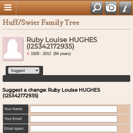
Huff/Swier Family Tree
Ruby Louise HUGHES
(I25342172935)
1928 - 2012 (84 years)
Suggest a change: Ruby Louise HUGHES
(I25342172935)
Your Name:
Your Email:
Email again: