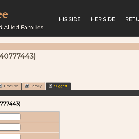
ee
HIS SIDE
HER SIDE
RETU
 Allied Families
340777443)
Timeline
Family
Suggest
0777443)