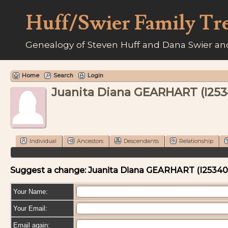
Huff/Swier Family Tr
Genealogy of Steven Huff and Dana Swier and
Home
Search
Login
Juanita Diana GEARHART (I25
Individual
Ancestors
Descendants
Relationship
Suggest a change: Juanita Diana GEARHART (I2534
Your Name:
Your Email:
Email again: