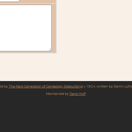
red by
The Next Generation of Genealogy Sitebuilding
v. 13.0.4, written by Darrin Lyt
Maintained by
Dana Huff
.