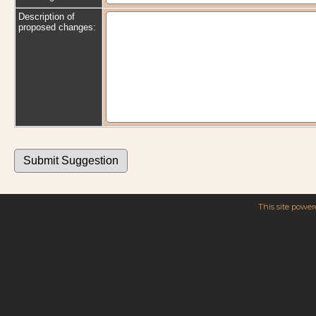
Description of
proposed changes:
This site powe