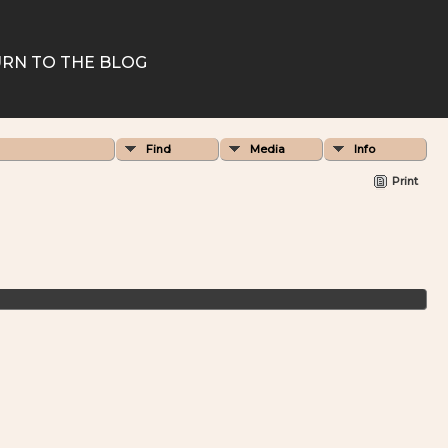
RN TO THE BLOG
Find
Media
Info
Print