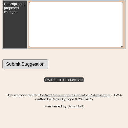
Description of
proposed
changes:
Switch to standard site
This site powered by
The Next Generation of Genealogy Sitebuilding
v. 13.0.4,
written by Darrin Lythgoe © 2001-2026.
Maintained by
Dana Huff
.