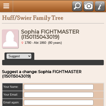
Huff/Swier Family Tree
Sophia FIGHTMASTER
(I150115043019)
1780 - Abt 1860 (80 years)
Suggest a change: Sophia FIGHTMASTER
(I150115043019)
Your Name:
Your Email:
Email again: