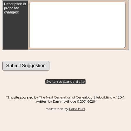
Description of
proposed
changes:
Switch to standard site
This site powered by
The Next Generation of Genealogy Sitebuilding
v. 13.0.4,
written by Darrin Lythgoe © 2001-2026.
Maintained by
Dana Huff
.