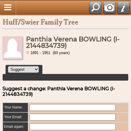
Huff/Swier Family Tree
Panthia Verena BOWLING (I-
2144834739)
1891 - 1951 (60 years)
Suggest a change: Panthia Verena BOWLING (I-
2144834739)
Your Name:
Your Email:
Email again: