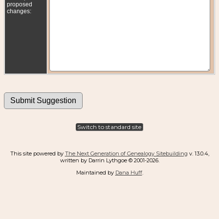
proposed
changes:
Switch to standard site
This site powered by
The Next Generation of Genealogy Sitebuilding
v. 13.0.4,
written by Darrin Lythgoe © 2001-2026.
Maintained by
Dana Huff
.