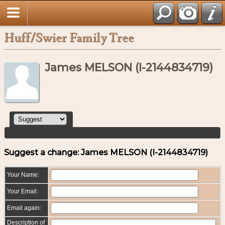
Huff/Swier Family Tree
James MELSON (I-2144834719)
Suggest a change: James MELSON (I-2144834719)
Your Name:
Your Email:
Email again:
Description of