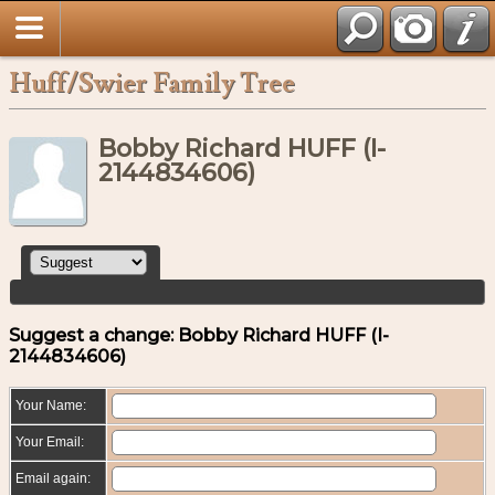
Huff/Swier Family Tree
Bobby Richard HUFF (I-
2144834606)
Suggest a change: Bobby Richard HUFF (I-
2144834606)
Your Name:
Your Email:
Email again: