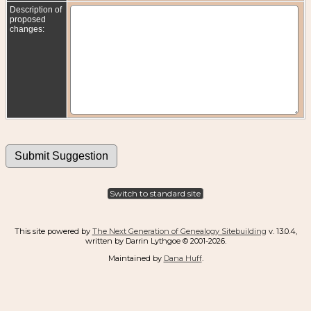
Description of
proposed
changes:
Switch to standard site
This site powered by
The Next Generation of Genealogy Sitebuilding
v. 13.0.4,
written by Darrin Lythgoe © 2001-2026.
Maintained by
Dana Huff
.