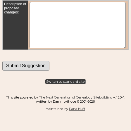
Description of
proposed
changes:
Switch to standard site
This site powered by
The Next Generation of Genealogy Sitebuilding
v. 13.0.4,
written by Darrin Lythgoe © 2001-2026.
Maintained by
Dana Huff
.