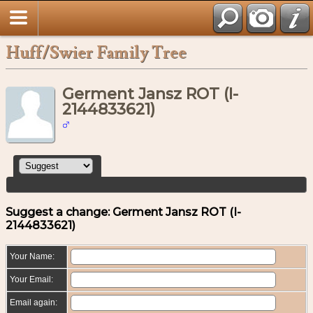
Huff/Swier Family Tree
Germent Jansz ROT (I-
2144833621)
Suggest a change: Germent Jansz ROT (I-
2144833621)
Your Name:
Your Email:
Email again: