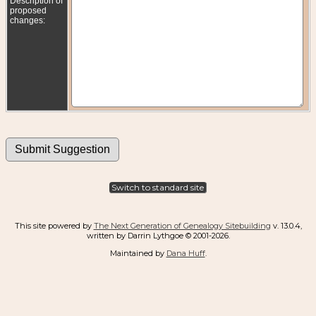
Description of
proposed
changes:
Switch to standard site
This site powered by
The Next Generation of Genealogy Sitebuilding
v. 13.0.4,
written by Darrin Lythgoe © 2001-2026.
Maintained by
Dana Huff
.