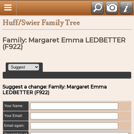
Huff/Swier Family Tree
Family: Margaret Emma LEDBETTER
(F922)
Suggest a change: Family: Margaret Emma
LEDBETTER (F922)
Your Name:
Your Email:
Email again: