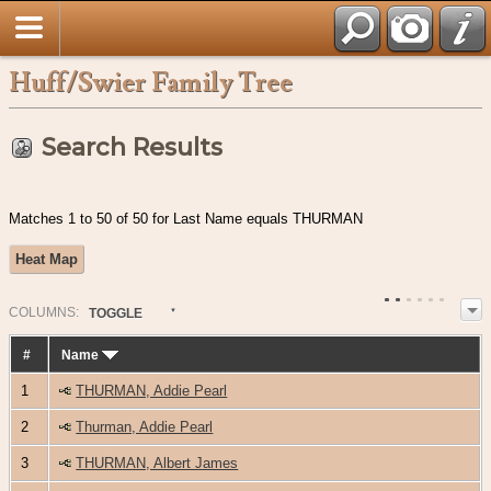
Huff/Swier Family Tree
Search Results
Matches 1 to 50 of 50 for Last Name equals THURMAN
Heat Map
COL
UMN
S:
TOGGLE
#
Name
1
THURMAN, Addie Pearl
2
Thurman, Addie Pearl
3
THURMAN, Albert James