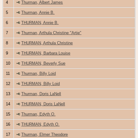
4
Thurman, Albert James
5
Thurman, Annie B.
6
THURMAN, Annie B.
7
Thurman, Arthula Christine "Artie"
8
THURMAN, Arthula Christine
9
THURMAN, Barbara Louise
10
THURMAN, Beverly Sue
11
Thurman, Billy Loid
12
THURMAN, Billy Loid
13
Thurman, Doris LaNell
14
THURMAN, Doris LaNell
15
Thurman, Edyth O.
16
THURMAN, Edyth O.
17
Thurman, Elmer Theodore