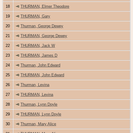
18
THURMAN, Elmer Theodore
19
THURMAN, Gary
20
Thurman, George Dewey
21
THURMAN, George Dewey
22
THURMAN, Jack W
23
THURMAN, James D
24
Thurman, John Edward
25
THURMAN, John Edward
26
Thurman, Levina
27
THURMAN, Levina
28
Thurman, Lynn Doyle
29
THURMAN, Lynn Doyle
30
Thurman, Mary Alice