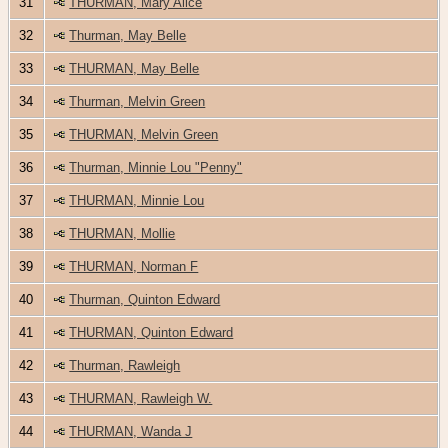
31
THURMAN, Mary Alice
32
Thurman, May Belle
33
THURMAN, May Belle
34
Thurman, Melvin Green
35
THURMAN, Melvin Green
36
Thurman, Minnie Lou "Penny"
37
THURMAN, Minnie Lou
38
THURMAN, Mollie
39
THURMAN, Norman F
40
Thurman, Quinton Edward
41
THURMAN, Quinton Edward
42
Thurman, Rawleigh
43
THURMAN, Rawleigh W.
44
THURMAN, Wanda J