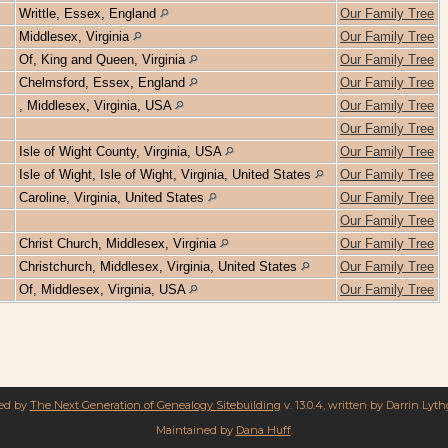
Writtle, Essex, England
Our Family Tree
Middlesex, Virginia
Our Family Tree
Of, King and Queen, Virginia
Our Family Tree
Chelmsford, Essex, England
Our Family Tree
, Middlesex, Virginia, USA
Our Family Tree
Our Family Tree
Isle of Wight County, Virginia, USA
Our Family Tree
Isle of Wight, Isle of Wight, Virginia, United States
Our Family Tree
Caroline, Virginia, United States
Our Family Tree
Our Family Tree
Christ Church, Middlesex, Virginia
Our Family Tree
Christchurch, Middlesex, Virginia, United States
Our Family Tree
Of, Middlesex, Virginia, USA
Our Family Tree
red by
The Next Generation of Genealogy Sitebuilding
v. 13.0.4, written by Darrin Lyt
Maintained by
Dana Huff
.