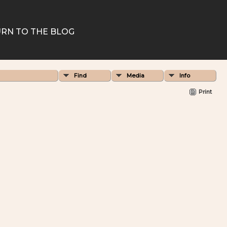
RN TO THE BLOG
Find
Media
Info
Print