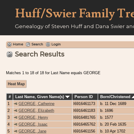
Huff/Swier Family Tr
Genealogy of Steven Huff and Dana Swier and
Home
Search
Login
Search Results
Matches 1 to 18 of 18 for Last Name equals GEORGE
Heat Map
#
Last Name, Given Name(s)
Person ID
Born/Christened
1
GEORGE, Catherine
I6916461173
b. 11 Dec 1689
2
GEORGE, Elizabeth
I6916461183
b. 1696
3
GEORGE, Henry
I6916481765
b. 1577
4
GEORGE, Isaac
I6916465762
b. 20 Feb 1635
5
GEORGE, Jane
I6916461156
b. 10 Apr 1702