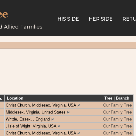
ee
HIS SIDE
HER SIDE
RETU
 Allied Families
Location
Tree | Branch
Christ Church, Middlesex, Virginia, USA
Our Family Tree
Middlesex, Virginia, United States
Our Family Tree
Writtle, Essex, , England
Our Family Tree
, Isle of Wight, Virginia, USA
Our Family Tree
Christ Church, Middlesex, Virginia, USA
Our Family Tree