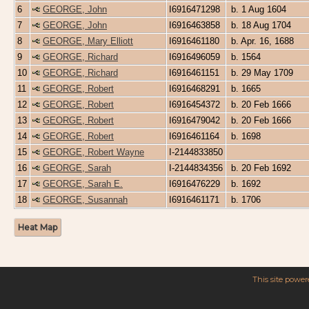
6
GEORGE, John
I6916471298
b. 1 Aug 1604
7
GEORGE, John
I6916463858
b. 18 Aug 1704
8
GEORGE, Mary Elliott
I6916461180
b. Apr. 16, 1688
9
GEORGE, Richard
I6916496059
b. 1564
10
GEORGE, Richard
I6916461151
b. 29 May 1709
11
GEORGE, Robert
I6916468291
b. 1665
12
GEORGE, Robert
I6916454372
b. 20 Feb 1666
13
GEORGE, Robert
I6916479042
b. 20 Feb 1666
14
GEORGE, Robert
I6916461164
b. 1698
15
GEORGE, Robert Wayne
I-2144833850
16
GEORGE, Sarah
I-2144834356
b. 20 Feb 1692
17
GEORGE, Sarah E.
I6916476229
b. 1692
18
GEORGE, Susannah
I6916461171
b. 1706
Heat Map
This site powe