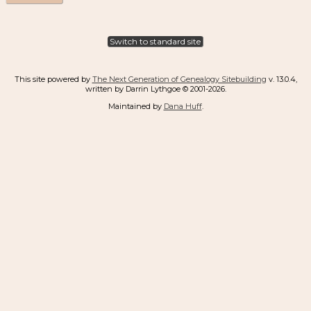
Switch to standard site
This site powered by
The Next Generation of Genealogy Sitebuilding
v. 13.0.4,
written by Darrin Lythgoe © 2001-2026.
Maintained by
Dana Huff
.