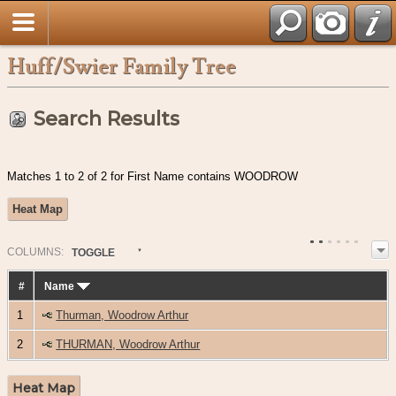
Huff/Swier Family Tree
Search Results
Matches 1 to 2 of 2 for First Name contains WOODROW
Heat Map
COL
UMN
S:
TOGGLE
#
Name
1
Thurman, Woodrow Arthur
2
THURMAN, Woodrow Arthur
Heat Map