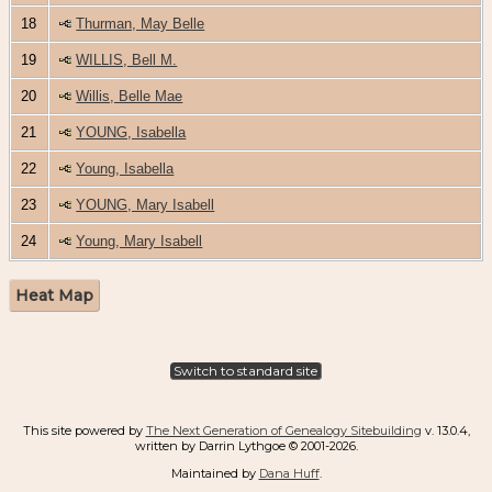
18
Thurman, May Belle
19
WILLIS, Bell M.
20
Willis, Belle Mae
21
YOUNG, Isabella
22
Young, Isabella
23
YOUNG, Mary Isabell
24
Young, Mary Isabell
Heat Map
Switch to standard site
This site powered by
The Next Generation of Genealogy Sitebuilding
v. 13.0.4,
written by Darrin Lythgoe © 2001-2026.
Maintained by
Dana Huff
.