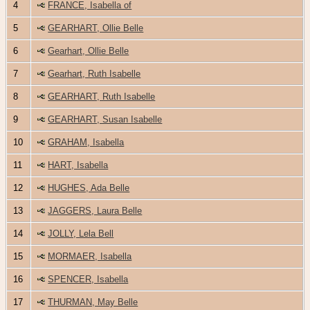
4
FRANCE, Isabella of
5
GEARHART, Ollie Belle
6
Gearhart, Ollie Belle
7
Gearhart, Ruth Isabelle
8
GEARHART, Ruth Isabelle
9
GEARHART, Susan Isabelle
10
GRAHAM, Isabella
11
HART, Isabella
12
HUGHES, Ada Belle
13
JAGGERS, Laura Belle
14
JOLLY, Lela Bell
15
MORMAER, Isabella
16
SPENCER, Isabella
17
THURMAN, May Belle