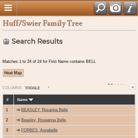
Huff/Swier Family Tree
Search Results
Matches 1 to 24 of 24 for First Name contains BELL
Heat Map
COL
UMN
S:
TOGGLE
#
Name
1
BEASLEY, Rosanna Belle
2
Beasley, Roseanna Belle
3
FORBES, Annabelle