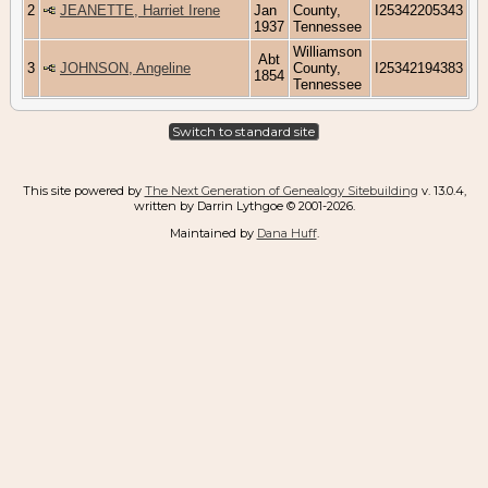
2
JEANETTE, Harriet Irene
Jan
County,
I25342205343
1937
Tennessee
Williamson
Abt
3
JOHNSON, Angeline
County,
I25342194383
1854
Tennessee
Switch to standard site
This site powered by
The Next Generation of Genealogy Sitebuilding
v. 13.0.4,
written by Darrin Lythgoe © 2001-2026.
Maintained by
Dana Huff
.