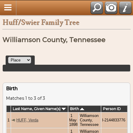
Huff/Swier Family Tree
Williamson County, Tennessee
Birth
Matches 1 to 3 of 3
Last Name, Given Name(s)
Birth
Person ID
1
Williamson
1
HUFF, Verda
May
County,
I-2144833776
1898
Tennessee
1
Williamson