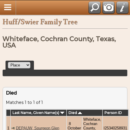
Huff/Swier Family Tree
Whiteface, Cochran County, Texas,
USA
Died
Matches 1 to 1 of 1
Last Name, Given Name(s)
Died
Person ID
Whiteface,
8
Cochran
1
DEPAUW, Spurgeon Glen
October
County,
I25340258931