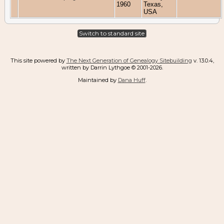
1960
Texas,
USA
Switch to standard site
This site powered by
The Next Generation of Genealogy Sitebuilding
v. 13.0.4,
written by Darrin Lythgoe © 2001-2026.
Maintained by
Dana Huff
.