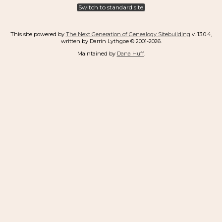
Switch to standard site
This site powered by
The Next Generation of Genealogy Sitebuilding
v. 13.0.4,
written by Darrin Lythgoe © 2001-2026.
Maintained by
Dana Huff
.