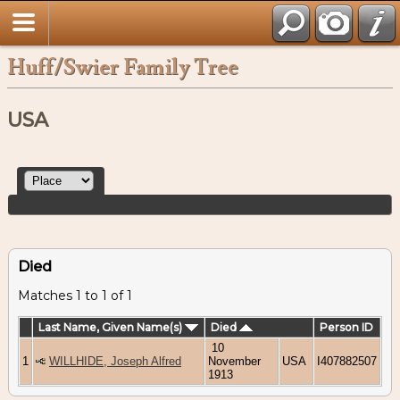
Huff/Swier Family Tree
USA
Died
Matches 1 to 1 of 1
Last Name, Given Name(s)
Died
Person ID
10
1
WILLHIDE, Joseph Alfred
November
USA
I407882507
1913