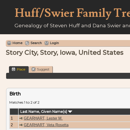
Huff/Swier Family Tr
Genealogy of Steven Huff and Dana Swier and
Home
Search
Login
Story City, Story, Iowa, United States
Place
Suggest
Birth
Matches 1 to 2 of 2
Last Name, Given Name(s)
1
GEARHART, Lester M.
2
GEARHART, Veta Rosetta