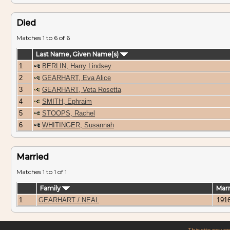
Died
Matches 1 to 6 of 6
Last Name, Given Name(s)
1
BERLIN, Harry Lindsey
2
GEARHART, Eva Alice
3
GEARHART, Veta Rosetta
4
SMITH, Ephraim
5
STOOPS, Rachel
6
WHITINGER, Susannah
Married
Matches 1 to 1 of 1
Family
Mar
1
GEARHART / NEAL
191