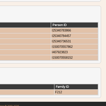
Person ID
I25340783866
I25340784457
I25340736531
I150070557862
I407923823
I150070558152
Family ID
F212