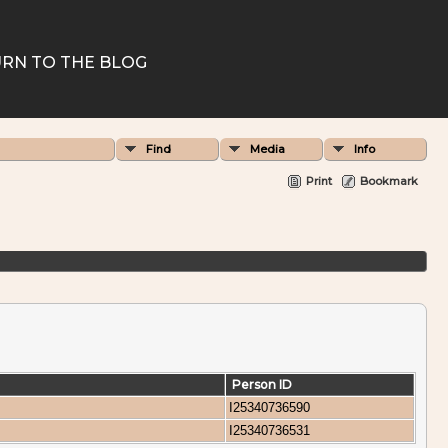
RN TO THE BLOG
Find
Media
Info
Print
Bookmark
Person ID
I25340736590
I25340736531