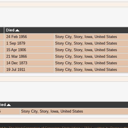
Died
24 Feb 1956
Story City, Story, Iowa, United States
1 Sep 1879
Story City, Story, Iowa, United States
15 Apr 1906
Story City, Story, Iowa, United States
21 Mar 1866
Story City, Story, Iowa, United States
14 Dec 1873
Story City, Story, Iowa, United States
19 Jul 1911
Story City, Story, Iowa, United States
ried
6
Story City, Story, Iowa, United States