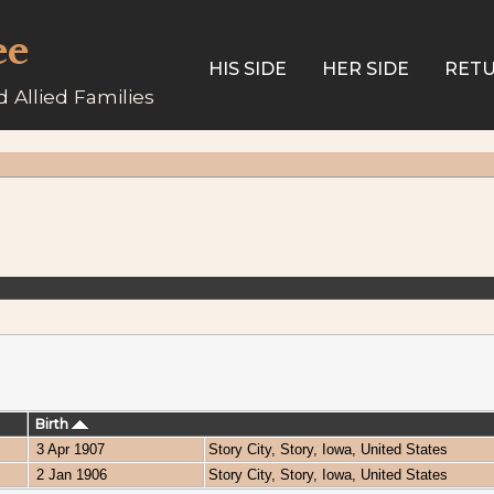
ee
HIS SIDE
HER SIDE
RETU
 Allied Families
Birth
3 Apr 1907
Story City, Story, Iowa, United States
2 Jan 1906
Story City, Story, Iowa, United States