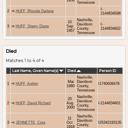
1958
Tennessee
I-
2
HUFF, Rhonda Darlene
2144834598
Nashville,
10
Davidson
I-
3
HUFF, Sherry Diane
Sep
County,
2144834602
1957
Tennessee
Died
Matches 1 to 4 of 4
Last Name, Given Name(s)
Died
Person ID
Nashville,
Mar
Davidson
1
HUFF, Auther
I1740608478
1980
County,
Tennessee
Nashville,
20
Davidson
2
HUFF, David Richard
Aug
I-2144834601
County,
2000
Tennessee
Nashville,
11
Davidson
3
JENNETTE, Cora
Oct
I25342193135
County,
1918