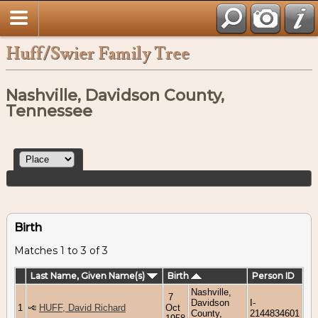
Huff/Swier Family Tree
Nashville, Davidson County,
Tennessee
Birth
Matches 1 to 3 of 3
Last Name, Given Name(s)
Birth
Person ID
Nashville,
7
Davidson
I-
1
HUFF, David Richard
Oct
County,
2144834601