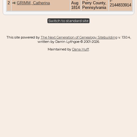
I-
2
GRIMM, Catherina
Aug
Perry County,
2144833914
1814
Pennsylvania
Switch to standard site
This site powered by
The Next Generation of Genealogy Sitebuilding
v. 13.0.4,
written by Darrin Lythgoe © 2001-2026.
Maintained by
Dana Huff
.