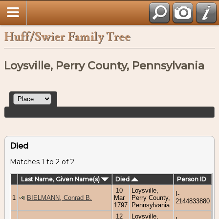
Huff/Swier Family Tree
Loysville, Perry County, Pennsylvania
Died
Matches 1 to 2 of 2
Last Name, Given Name(s)
Died
Person ID
10
Loysville,
I-
1
BIELMANN, Conrad B.
Mar
Perry County,
2144833880
1797
Pennsylvania
12
Loysville,