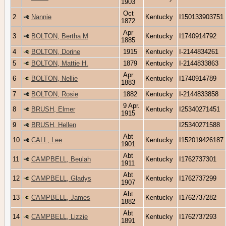
1903
Oct
2
Nannie
Kentucky
I150133903751
1872
Apr
3
BOLTON, Bertha M
Kentucky
I1740914792
1885
4
BOLTON, Dorine
1915
Kentucky
I-2144834261
5
BOLTON, Mattie H.
1879
Kentucky
I-2144833863
Apr
6
BOLTON, Nellie
Kentucky
I1740914789
1883
7
BOLTON, Rosie
1882
Kentucky
I-2144833858
9 Apr.
8
BRUSH, Elmer
Kentucky
I25340271451
1915
9
BRUSH, Hellen
I25340271588
Abt
10
CALL, Lee
Kentucky
I152019426187
1901
Abt
11
CAMPBELL, Beulah
Kentucky
I1762737301
1911
Abt
12
CAMPBELL, Gladys
Kentucky
I1762737299
1907
Abt
13
CAMPBELL, James
Kentucky
I1762737282
1882
Abt
14
CAMPBELL, Lizzie
Kentucky
I1762737293
1891