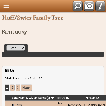
Huff/Swier Family Tree
Kentucky
Birth
Matches 1 to 50 of 102
1
2
3
Next»
Last Name, Given Name(s)
Birth
Person ID
Abt
1
Carrie
Kentucky
I152019860299