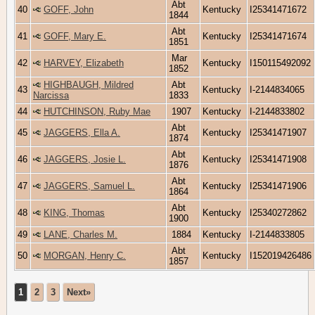
Abt
40
GOFF, John
Kentucky
I25341471672
1844
Abt
41
GOFF, Mary E.
Kentucky
I25341471674
1851
Mar
42
HARVEY, Elizabeth
Kentucky
I150115492092
1852
HIGHBAUGH, Mildred
Abt
43
Kentucky
I-2144834065
Narcissa
1833
44
HUTCHINSON, Ruby Mae
1907
Kentucky
I-2144833802
Abt
45
JAGGERS, Ella A.
Kentucky
I25341471907
1874
Abt
46
JAGGERS, Josie L.
Kentucky
I25341471908
1876
Abt
47
JAGGERS, Samuel L.
Kentucky
I25341471906
1864
Abt
48
KING, Thomas
Kentucky
I25340272862
1900
49
LANE, Charles M.
1884
Kentucky
I-2144833805
Abt
50
MORGAN, Henry C.
Kentucky
I152019426486
1857
1
2
3
Next»