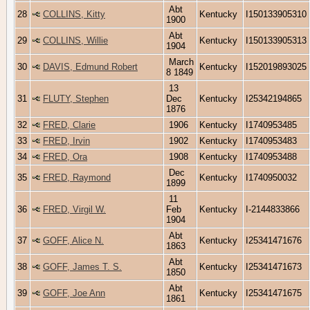
Abt
28
COLLINS, Kitty
Kentucky
I150133905310
1900
Abt
29
COLLINS, Willie
Kentucky
I150133905313
1904
March
30
DAVIS, Edmund Robert
Kentucky
I152019893025
8 1849
13
31
FLUTY, Stephen
Dec
Kentucky
I25342194865
1876
32
FRED, Clarie
1906
Kentucky
I1740953485
33
FRED, Irvin
1902
Kentucky
I1740953483
34
FRED, Ora
1908
Kentucky
I1740953488
Dec
35
FRED, Raymond
Kentucky
I1740950032
1899
11
36
FRED, Virgil W.
Feb
Kentucky
I-2144833866
1904
Abt
37
GOFF, Alice N.
Kentucky
I25341471676
1863
Abt
38
GOFF, James T. S.
Kentucky
I25341471673
1850
Abt
39
GOFF, Joe Ann
Kentucky
I25341471675
1861