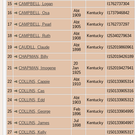
15
CAMPBELL, Logan
I1762737304
Abt
16
CAMPBELL, Osa
Kentucky
I1737946842
1909
Abt
17
CAMPBELL, Pearl
Kentucky
I1762737297
1905
Abt
18
CAMPBELL, Ruth
Kentucky
I25340279634
1908
Abt
19
CAUDILL, Claude
Kentucky
I152019860961
1898
20
CHAPMAN, Billy
I152019426189
20
21
CHAPMAN, Imogene
Jan
Kentucky
I152019427941
1925
Abt
22
COLLINS, Cappie
Kentucky
I150133905314
1910
23
COLLINS, Cas
I150133905316
Abt
24
COLLINS, Edd
Kentucky
I150133905312
1903
Feb
25
COLLINS, George
Kentucky
I150133904995
1896
Jul
26
COLLINS, James
Kentucky
I150133904997
1898
27
COLLINS, Kelly
I150133905317