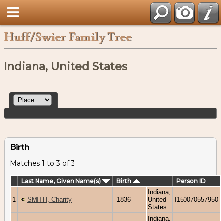
Huff/Swier Family Tree
Indiana, United States
Birth
Matches 1 to 3 of 3
Last Name, Given Name(s)
Birth
Person ID
Indiana,
1
SMITH, Charity
1836
United
I150070557950
States
Indiana,