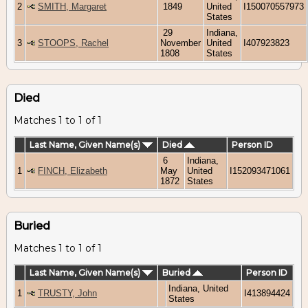
2
SMITH, Margaret
1849
United
I150070557973
States
29
Indiana,
3
STOOPS, Rachel
November
United
I407923823
1808
States
Died
Matches 1 to 1 of 1
Last Name, Given Name(s)
Died
Person ID
6
Indiana,
1
FINCH, Elizabeth
May
United
I152093471061
1872
States
Buried
Matches 1 to 1 of 1
Last Name, Given Name(s)
Buried
Person ID
Indiana, United
1
TRUSTY, John
I413894424
States