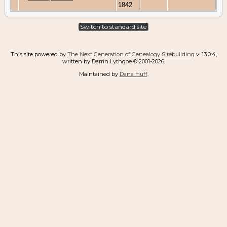
1842
Switch to standard site
This site powered by
The Next Generation of Genealogy Sitebuilding
v. 13.0.4,
written by Darrin Lythgoe © 2001-2026.
Maintained by
Dana Huff
.