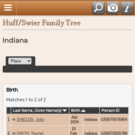
Huff/Swier Family Tree
Indiana
Birth
Matches 1 to 2 of 2
Last Name, Given Name(s)
Birth
Person ID
Abt
1
SHIELDS, John
Indiana
I150070576954
1834
10
2
SMITH, Rachel
Feb
Indiana
I150070555789