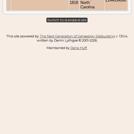
2144834060
1818
North
Carolina
Switch to standard site
This site powered by
The Next Generation of Genealogy Sitebuilding
v. 13.0.4,
written by Darrin Lythgoe © 2001-2026.
Maintained by
Dana Huff
.