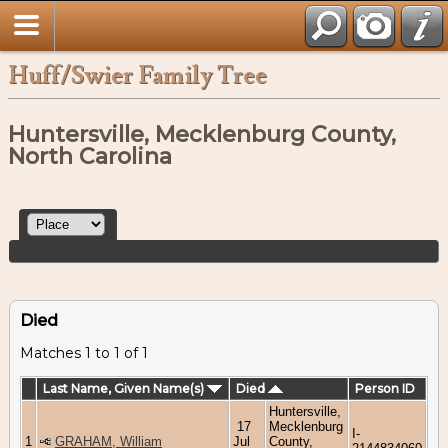
Huff/Swier Family Tree
Huntersville, Mecklenburg County,
North Carolina
Died
Matches 1 to 1 of 1
Last Name, Given Name(s)
Died
Person ID
Huntersville,
17
Mecklenburg
I-
1
GRAHAM, William
Jul
County,