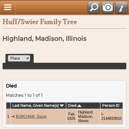
Huff/Swier Family Tree
Highland, Madison, Illinois
Died
Matches 1 to 1 of 1
Last Name, Given Name(s)
Died
Person ID
Highland,
Feb
I-
1
BURCHAM, David
Madison,
1926
2144833810
Illinois