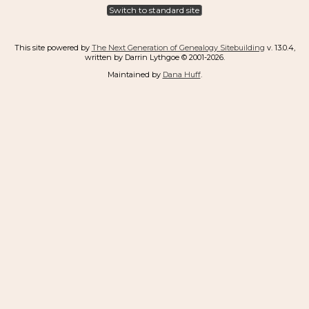
Switch to standard site
This site powered by
The Next Generation of Genealogy Sitebuilding
v. 13.0.4,
written by Darrin Lythgoe © 2001-2026.
Maintained by
Dana Huff
.