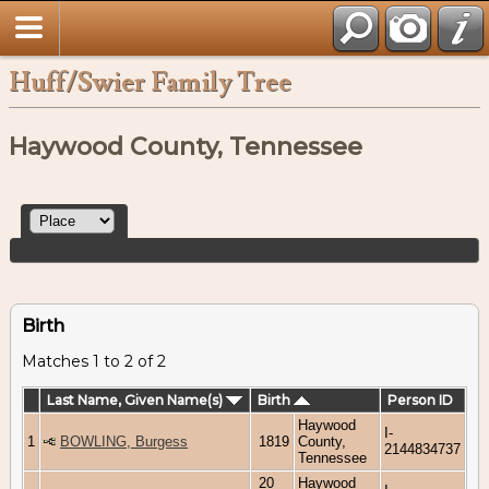
Huff/Swier Family Tree
Haywood County, Tennessee
Birth
Matches 1 to 2 of 2
Last Name, Given Name(s)
Birth
Person ID
Haywood
I-
1
BOWLING, Burgess
1819
County,
2144834737
Tennessee
20
Haywood