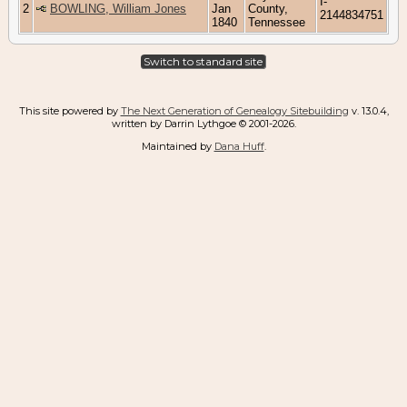
I-
2
BOWLING, William Jones
Jan
County,
2144834751
1840
Tennessee
Switch to standard site
This site powered by
The Next Generation of Genealogy Sitebuilding
v. 13.0.4,
written by Darrin Lythgoe © 2001-2026.
Maintained by
Dana Huff
.