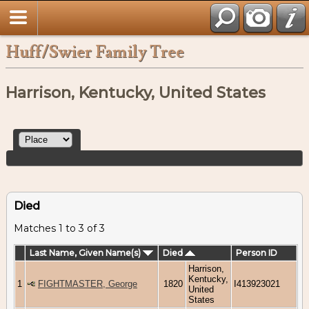
Huff/Swier Family Tree
Harrison, Kentucky, United States
Died
Matches 1 to 3 of 3
Last Name, Given Name(s)
Died
Person ID
Harrison,
Kentucky,
1
FIGHTMASTER, George
1820
I413923021
United
States