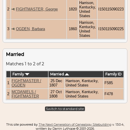
Harrison,
Kentucky,
2
FIGHTMASTER, George
1820
I150115090223
United
States
Harrison,
Kentucky,
3
OGDEN, Barbara
1860
I150115090225
United
States
Married
Matches 1 to 2 of 2
Family
Married
Family ID
FIGHTMASTER /
25 Dec
Harrison, Kentucky,
1
F585
OGDEN
1807
United States
MCDANIELS /
27 Oct
Harrison, Kentucky,
2
F478
FIGHTMASTER
1808
United States
Switch to standard site
This site powered by
The Next Generation of Genealogy Sitebuilding
v. 13.0.4,
written by Darrin Lythgoe © 2001-2026.