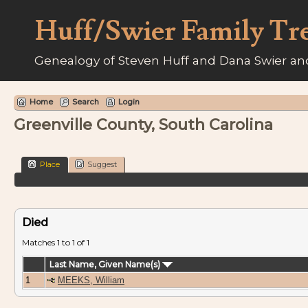
Huff/Swier Family Tr
Genealogy of Steven Huff and Dana Swier and
Home
Search
Login
Greenville County, South Carolina
Place
Suggest
Died
Matches 1 to 1 of 1
Last Name, Given Name(s)
1
MEEKS, William