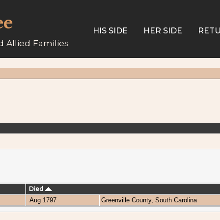
ee
HIS SIDE
HER SIDE
RETU
 Allied Families
Died
Aug 1797
Greenville County, South Carolina