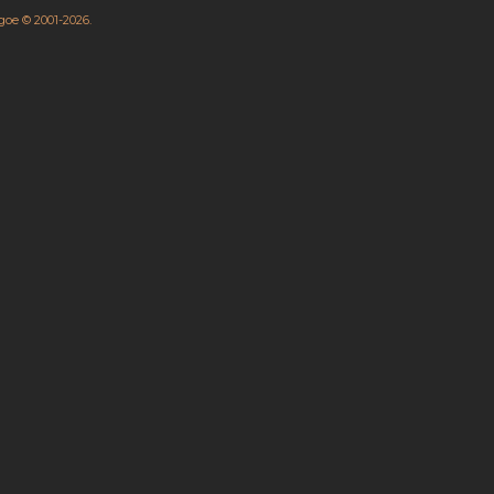
hgoe © 2001-2026.