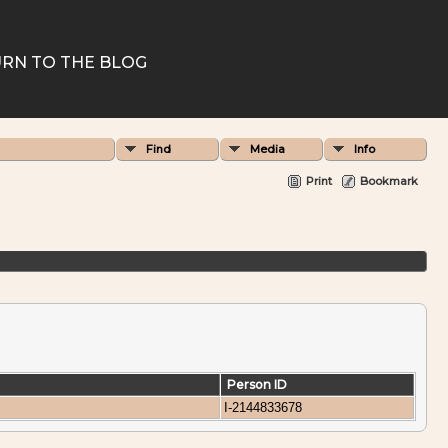
RN TO THE BLOG
Find
Media
Info
Print
Bookmark
Person ID
I-2144833678