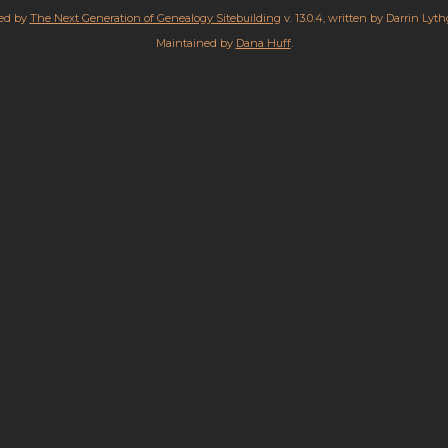
red by
The Next Generation of Genealogy Sitebuilding
v. 13.0.4, written by Darrin Lyt
Maintained by
Dana Huff
.