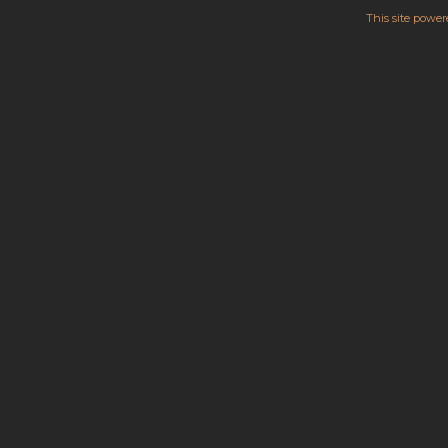
This site powe