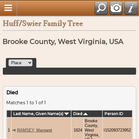
Huff/Swier Family Tree
Brooke County, West Virginia, USA
Died
Matches 1 to 1 of 1
Last Name, Given Name(s)
Died
Person ID
Brooke
County,
1
RAMSEY, Margaret
1824
West
I152093723952
Virginia,