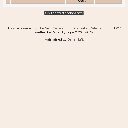
USA
Switch to standard site
This site powered by
The Next Generation of Genealogy Sitebuilding
v. 13.0.4,
written by Darrin Lythgoe © 2001-2026.
Maintained by
Dana Huff
.