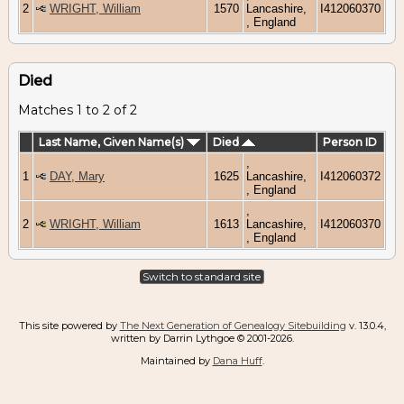
2
WRIGHT, William
1570
Lancashire,
I412060370
, England
Died
Matches 1 to 2 of 2
Last Name, Given Name(s)
Died
Person ID
,
1
DAY, Mary
1625
Lancashire,
I412060372
, England
,
2
WRIGHT, William
1613
Lancashire,
I412060370
, England
Switch to standard site
This site powered by
The Next Generation of Genealogy Sitebuilding
v. 13.0.4,
written by Darrin Lythgoe © 2001-2026.
Maintained by
Dana Huff
.