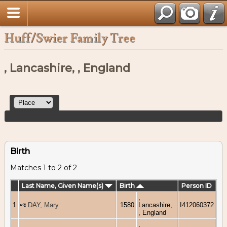
Huff/Swier Family Tree
, Lancashire, , England
Birth
Matches 1 to 2 of 2
Last Name, Given Name(s)
Birth
Person ID
,
1
DAY, Mary
1580
Lancashire,
I412060372
, England
,